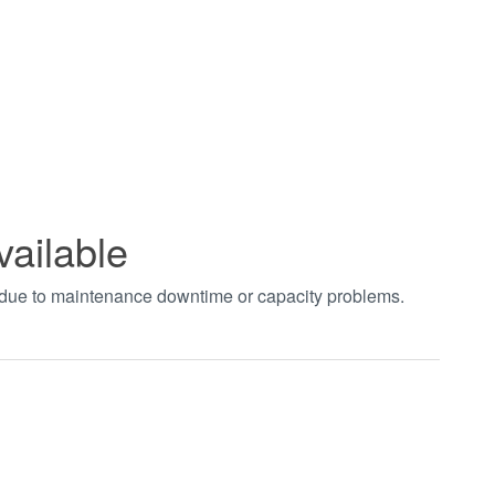
vailable
t due to maintenance downtime or capacity problems.