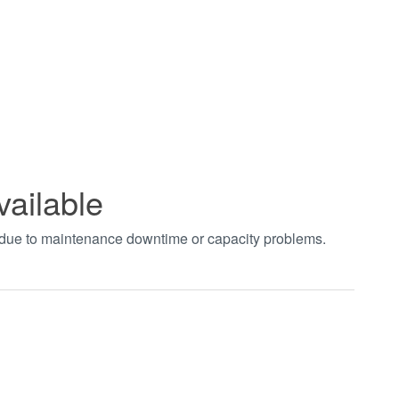
vailable
t due to maintenance downtime or capacity problems.