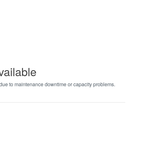
vailable
t due to maintenance downtime or capacity problems.