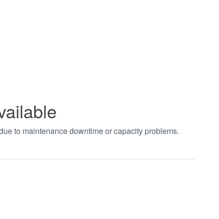
vailable
t due to maintenance downtime or capacity problems.